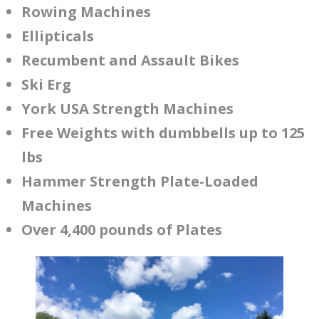
Rowing Machines
Ellipticals
Recumbent and Assault Bikes
Ski Erg
York USA Strength Machines
Free Weights with dumbbells up to 125
lbs
Hammer Strength Plate-Loaded
Machines
Over 4,400 pounds of Plates