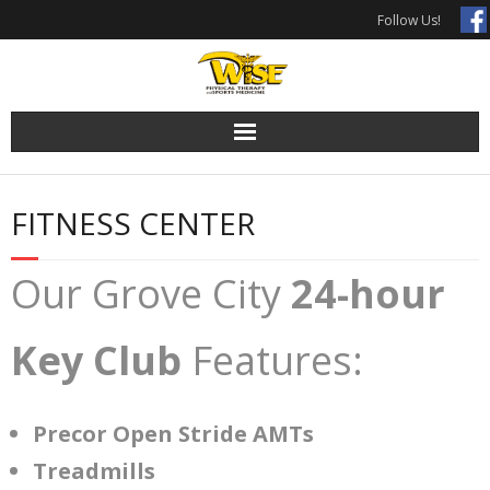
Skip
Follow Us!
to
content
FITNESS CENTER
Our Grove City
24-hour
Key Club
Features:
Precor Open Stride AMTs
Treadmills