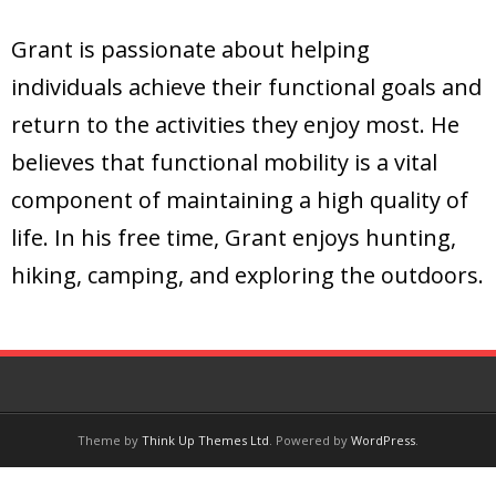
Grant is passionate about helping
individuals achieve their functional goals and
return to the activities they enjoy most. He
believes that functional mobility is a vital
component of maintaining a high quality of
life. In his free time, Grant enjoys hunting,
hiking, camping, and exploring the outdoors.
Theme by
Think Up Themes Ltd
. Powered by
WordPress
.