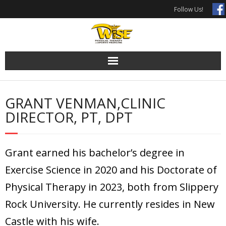
Skip
Follow Us!
to
content
GRANT VENMAN,CLINIC
DIRECTOR, PT, DPT
Grant earned his bachelor’s degree in
Exercise Science in 2020 and his Doctorate of
Physical Therapy in 2023, both from Slippery
Rock University. He currently resides in New
Castle with his wife.